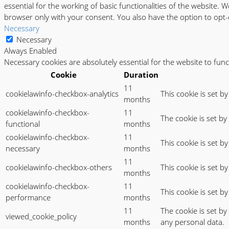
essential for the working of basic functionalities of the website.
browser only with your consent. You also have the option to opt-
Necessary
Necessary
Always Enabled
Necessary cookies are absolutely essential for the website to fun
Cookie
Duration
11
cookielawinfo-checkbox-analytics
This cookie is set b
months
cookielawinfo-checkbox-
11
The cookie is set b
functional
months
cookielawinfo-checkbox-
11
This cookie is set b
necessary
months
11
cookielawinfo-checkbox-others
This cookie is set b
months
cookielawinfo-checkbox-
11
This cookie is set 
performance
months
11
The cookie is set b
viewed_cookie_policy
months
any personal data.