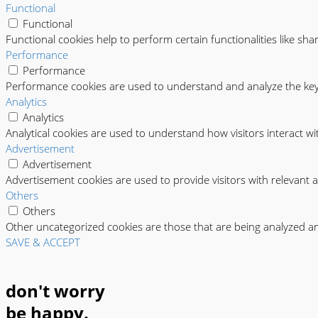
Functional
Functional
Functional cookies help to perform certain functionalities like sha
Performance
Performance
Performance cookies are used to understand and analyze the key p
Analytics
Analytics
Analytical cookies are used to understand how visitors interact wi
Advertisement
Advertisement
Advertisement cookies are used to provide visitors with relevant 
Others
Others
Other uncategorized cookies are those that are being analyzed and
SAVE & ACCEPT
don't worry
be happy.