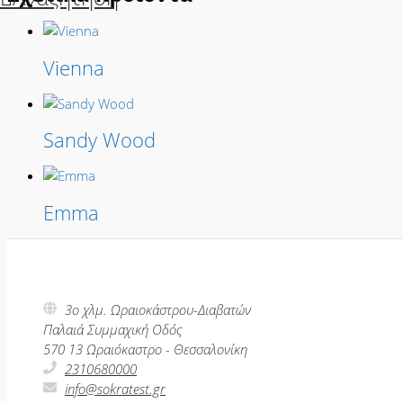
Vienna
Sandy Wood
Emma
3ο χλμ. Ωραιοκάστρου-Διαβατών
Παλαιά Συμμαχική Οδός
570 13 Ωραιόκαστρο - Θεσσαλονίκη
2310680000
info@sokratest.gr