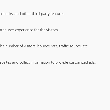
eedbacks, and other third-party features.
er user experience for the visitors.
e number of visitors, bounce rate, traffic source, etc.
ebsites and collect information to provide customized ads.