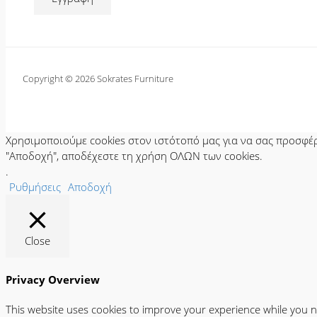
Copyright © 2026 Sokrates Furniture
Χρησιμοποιούμε cookies στον ιστότοπό μας για να σας προσφέρο
"Αποδοχή", αποδέχεστε τη χρήση ΟΛΩΝ των cookies.
.
Ρυθμήσεις
Αποδοχή
Close
Privacy Overview
This website uses cookies to improve your experience while you n