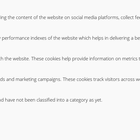
ring the content of the website on social media platforms, collect f
erformance indexes of the website which helps in delivering a bett
th the website. These cookies help provide information on metrics th
ads and marketing campaigns. These cookies track visitors across w
 have not been classified into a category as yet.