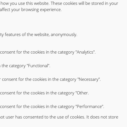
 how you use this website. These cookies will be stored in your
affect your browsing experience.
ity features of the website, anonymously.
consent for the cookies in the category "Analytics".
 the category "Functional".
r consent for the cookies in the category "Necessary".
consent for the cookies in the category "Other.
 consent for the cookies in the category "Performance".
ot user has consented to the use of cookies. It does not store