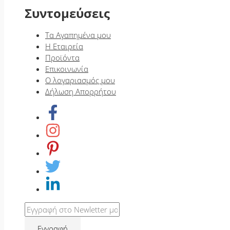
Συντομεύσεις
Τα Αγαπημένα μου
Η Εταιρεία
Προϊόντα
Επικοινωνία
Ο λογαριασμός μου
Δήλωση Απορρήτου
Εγγραφή