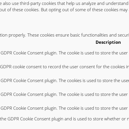
 We also use third-party cookies that help us analyze and understand
out of these cookies. But opting out of some of these cookies may 
ction properly. These cookies ensure basic functionalities and secur
Description
y GDPR Cookie Consent plugin. The cookie is used to store the user 
y GDPR cookie consent to record the user consent for the cookies in
y GDPR Cookie Consent plugin. The cookies is used to store the use
y GDPR Cookie Consent plugin. The cookie is used to store the user 
by GDPR Cookie Consent plugin. The cookie is used to store the user
y the GDPR Cookie Consent plugin and is used to store whether or n