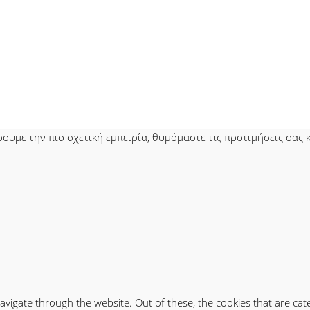
υμε την πιο σχετική εμπειρία, θυμόμαστε τις προτιμήσεις σας κα
avigate through the website. Out of these, the cookies that are ca