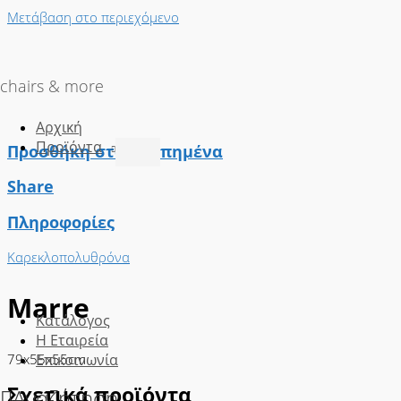
Μετάβαση στο περιεχόμενο
chairs & more
Αρχική
Προϊόντα
Προσθήκη στα Αγαπημένα
Share
Πληροφορίες
Καρεκλοπολυθρόνα
Marre
Κατάλογος
Η Εταιρεία
79x55x55cm
Επικοινωνία
Σχετικά προϊόντα
Αναζήτηση