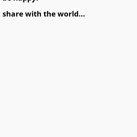
share with the world...