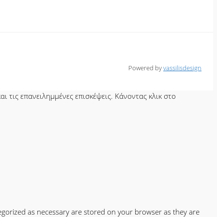
Powered by
vassilisdesign
ι τις επανειλημμένες επισκέψεις. Κάνοντας κλικ στο
tegorized as necessary are stored on your browser as they are